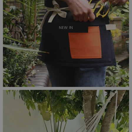
NEW IN