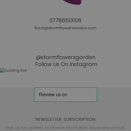
07786513106
florist@stormflowerslondon.com
@stormflowersgarden
Follow Us On Instagram
NEWSLETTER SUBSCRIPTION
Sign up for updates to receive information about new arrivals,