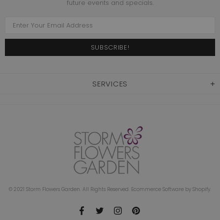
future events and specials.
SERVICES
© 2021 Storm Flowers Garden. All Rights Reserved. Ecommerce Software by Shopify.