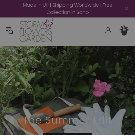
Made in UK | Shipping Worldwide | Free
Collection in Soho
The Summer Edit