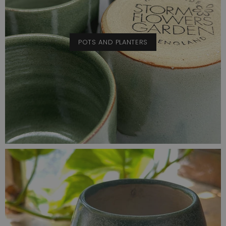
POTS AND PLANTERS