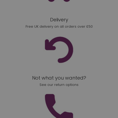
Delivery
Free UK delivery on all orders over £50
Not what you wanted?
See our return options