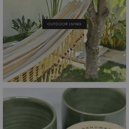
OUTDOOR LIVING