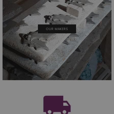
OUR MAKERS