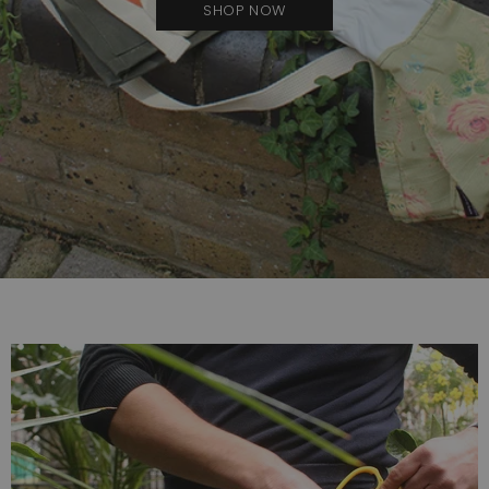
SHOP NOW