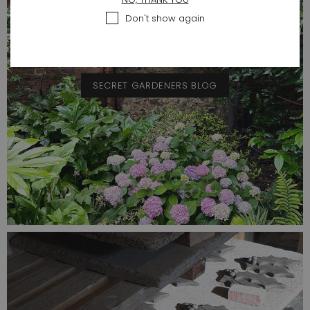
Don't show again
SECRET GARDENERS BLOG