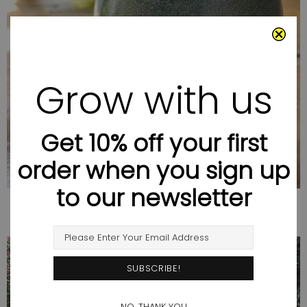
SUMMER SALE
Grow with us
Get 10% off your first
order when you sign up
to our newsletter
NO, THANK YOU