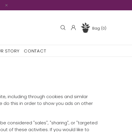
Bag (0)
R STORY
CONTACT
ite, including through cookies and similar
We do this in order to show you ads on other
be considered "sales", "sharing", or "targeted
t of these activities. If you would like to