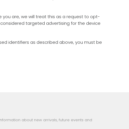
you are, we will treat this as a request to opt-
e considered targeted advertising for the device
ased identifiers as described above, you must be
information about new arrivals, future events and