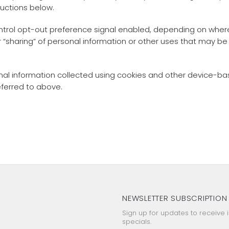
ructions below.
Control opt-out preference signal enabled, depending on where 
or “sharing” of personal information or other uses that may b
rsonal information collected using cookies and other device-b
eferred to above.
NEWSLETTER SUBSCRIPTION
Sign up for updates to receive 
specials.