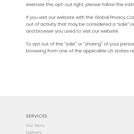
exercise this opt-out right, please follow the inst
If you visit our website with the Global Privacy 
out of activity that may be considered a “sale” 
and browser you used to visit our website.
To opt out of the "sale" or "sharing" of your pe
browsing from one of the applicable US states r
SERVICES
Our Story
Delivery