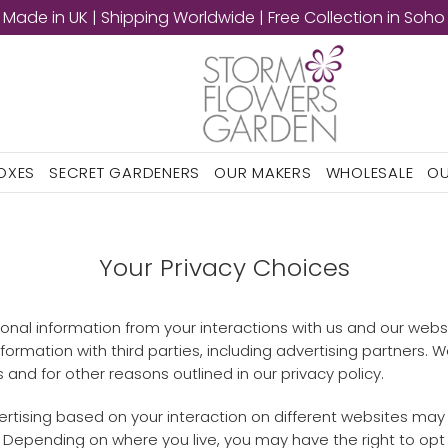
Made in UK | Shipping Worldwide | Free Collection in Soho
BOXES
SECRET GARDENERS
OUR MAKERS
WHOLESALE
OU
Your Privacy Choices
rsonal information from your interactions with us and our webs
ormation with third parties, including advertising partners. 
 and for other reasons outlined in our privacy policy.
rtising based on your interaction on different websites may 
. Depending on where you live, you may have the right to opt ou