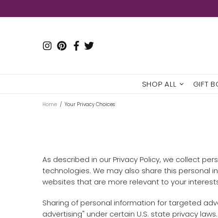
SHOP ALL
GIFT 
Home
Your Privacy Choices
As described in our Privacy Policy, we collect pe
technologies. We may also share this personal inf
websites that are more relevant to your interests
Sharing of personal information for targeted adve
advertising" under certain U.S. state privacy laws